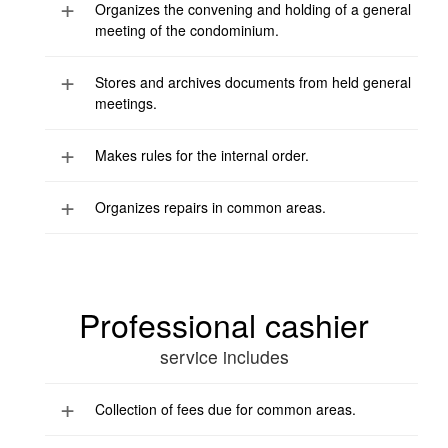
Organizes the convening and holding of a general
meeting of the condominium.
Stores and archives documents from held general
meetings.
Makes rules for the internal order.
Organizes repairs in common areas.
Professional cashier
service includes
Collection of fees due for common areas.