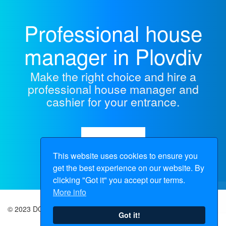
Professional house
manager in Plovdiv
Make the right choice and hire a
professional house manager and
cashier for your entrance.
Make Inquiry
This website uses cookies to ensure you
get the best experience on our website. By
clicking "Got it" you accept our terms.
More info
© 2023 DOMOPOPOV |
Sitemap
Got it!
+359 896 706 156
+359 895 719 671