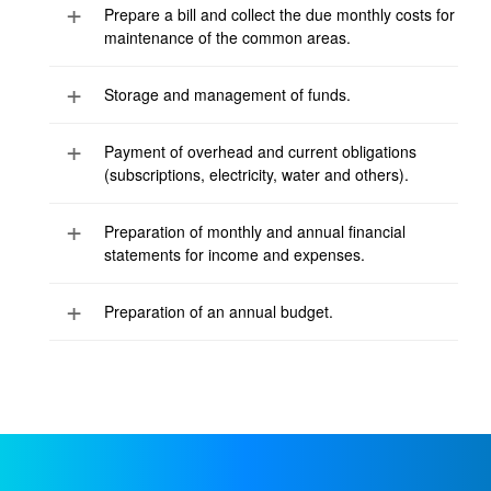
Prepare a bill and collect the due monthly costs for
maintenance of the common areas.
Storage and management of funds.
Payment of overhead and current obligations
(subscriptions, electricity, water and others).
Preparation of monthly and annual financial
statements for income and expenses.
Preparation of an annual budget.