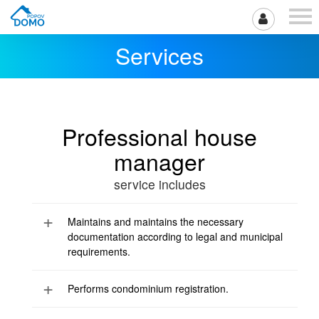
Services
Professional house
manager
service includes
Maintains and maintains the necessary
documentation according to legal and municipal
requirements.
Performs condominium registration.